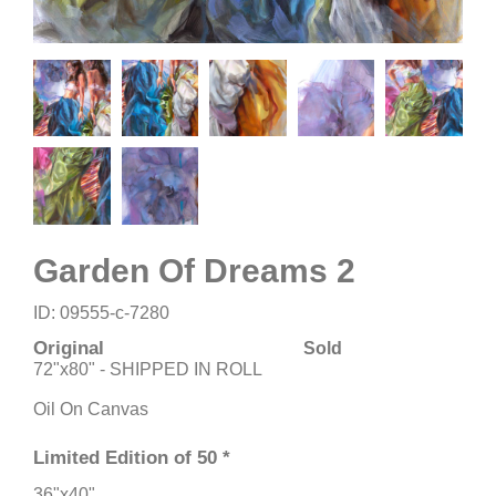
Garden Of Dreams 2
ID: 09555-c-7280
Original
Sold
72"x80" - SHIPPED IN ROLL
Oil On Canvas
Limited Edition of 50 *
36"x40"