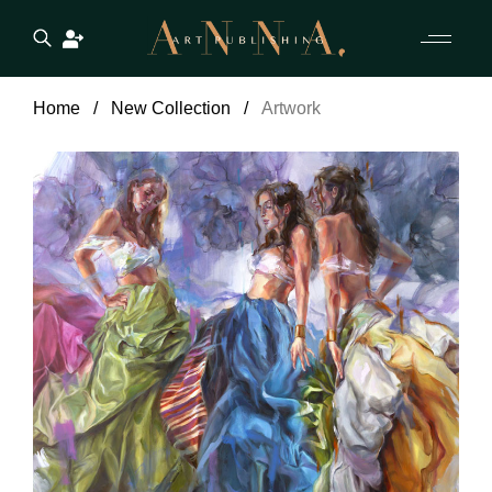
Home
New Collection
Artwork