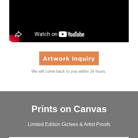
Artwork Inquiry
We will come back to you within 24 hours.
Prints on Canvas
Limited Edition Giclees & Artist Proofs