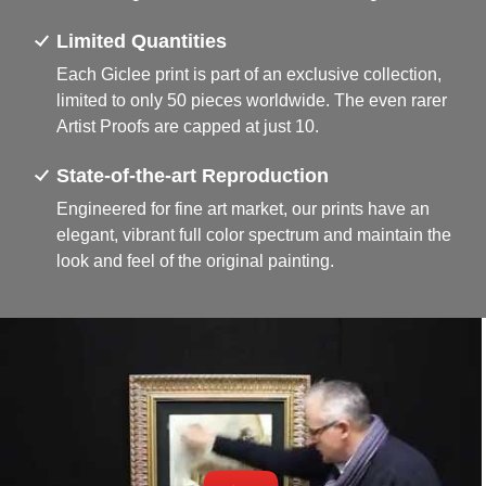
Limited Quantities
Each Giclee print is part of an exclusive collection,
limited to only 50 pieces worldwide. The even rarer
Artist Proofs are capped at just 10.
State-of-the-art Reproduction
Engineered for fine art market, our prints have an
elegant, vibrant full color spectrum and maintain the
look and feel of the original painting.