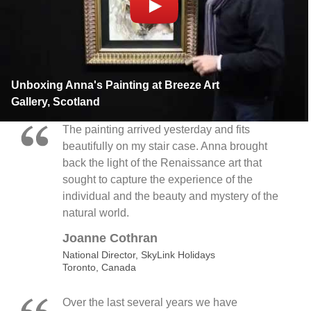
Unboxing Anna's Painting at Breeze Art
Gallery, Scotland
The painting arrived yesterday and fits
beautifully on my stair case. Anna brought
back the light of the Renaissance art that
sought to capture the experience of the
individual and the beauty and mystery of the
natural world.
Joanne Cothran
National Director, SkyLink Holidays
Toronto, Canada
Over the last several years we have