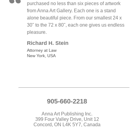
purchased no less than six pieces of artwork
from Anna Art Gallery. Each one is a stand
alone beautiful piece. From our smallest 24 x
30" to the 72 x 80", each one gives us endless
pleasure.
Richard H. Stein
Attorney at Law
New York, USA
905-660-2218
Anna Art Publishing Inc.
399 Four Valley Drive, Unit 12
Concord, ON L4K 5Y7, Canada