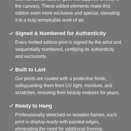
the canvas). These added elements make this
edition even more exclusive and special, elevating
it to a truly remarkable work of art.
Signed & Numbered for Authenticity
Every limited edition print is signed by the artist and
sequentially numbered, certifying its authenticity
and exclusivity.
Built to Last
Our prints are coated with a protective finish,
safeguarding them from UV light, moisture, and
scratches, ensuring their beauty endures for years.
Ready to Hang
Professionally stretched on wooden frames, each
print is display-ready with painted edges,
eliminating the need for additional framing.