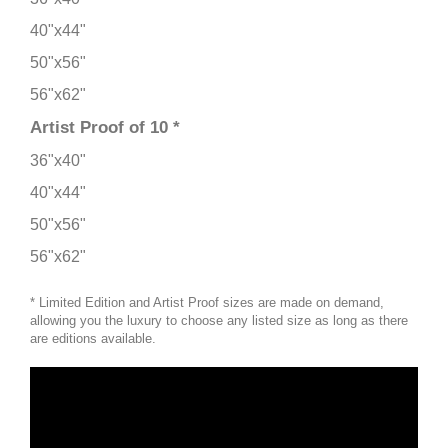
40"x44"
50"x56"
56"x62"
Artist Proof of 10 *
36"x40"
40"x44"
50"x56"
56"x62"
* Limited Edition and Artist Proof sizes are made on demand,
allowing you the luxury to choose any listed size as long as there
are editions available.