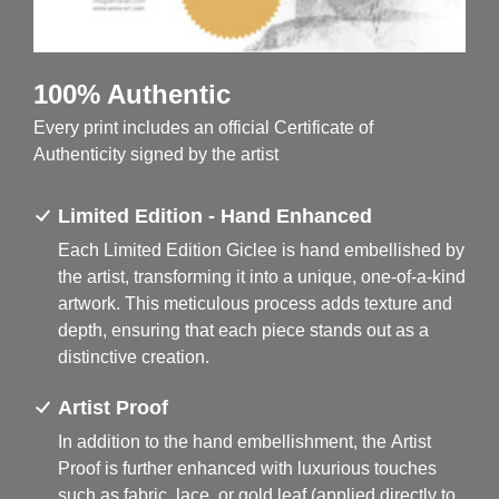
100% Authentic
Every print includes an official Certificate of
Authenticity signed by the artist
Limited Edition - Hand Enhanced
Each Limited Edition Giclee is hand embellished by
the artist, transforming it into a unique, one-of-a-kind
artwork. This meticulous process adds texture and
depth, ensuring that each piece stands out as a
distinctive creation.
Artist Proof
In addition to the hand embellishment, the Artist
Proof is further enhanced with luxurious touches
such as fabric, lace, or gold leaf (applied directly to