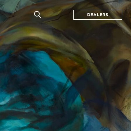
DEALERS