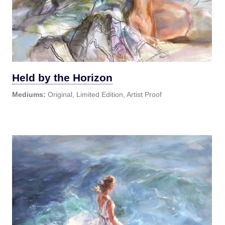
Held by the Horizon
Mediums:
Original, Limited Edition, Artist Proof