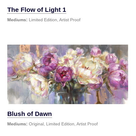
The Flow of Light 1
Mediums:
Limited Edition, Artist Proof
Blush of Dawn
Mediums:
Original, Limited Edition, Artist Proof