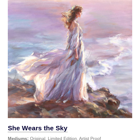
She Wears the Sky
Mediums:
Original, Limited Edition, Artist Proof