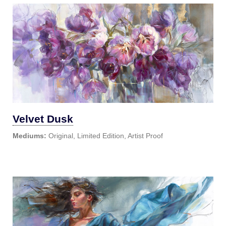
Velvet Dusk
Mediums:
Original, Limited Edition, Artist Proof