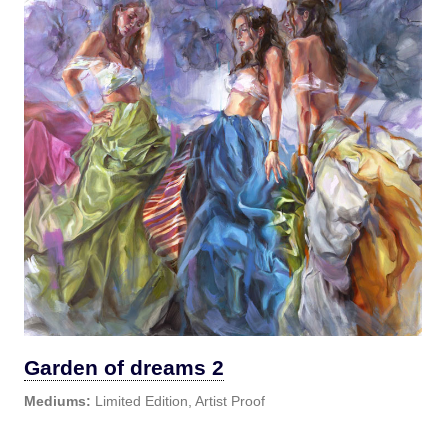
Garden of dreams 2
Mediums:
Limited Edition, Artist Proof