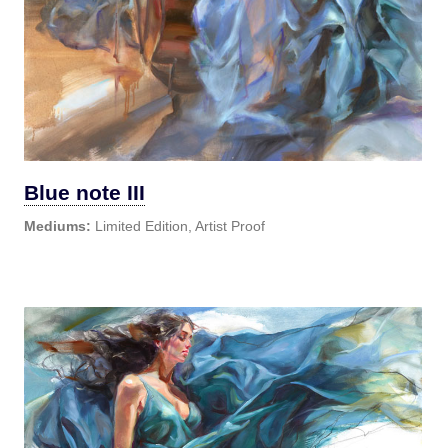
Blue note III
Mediums:
Limited Edition, Artist Proof