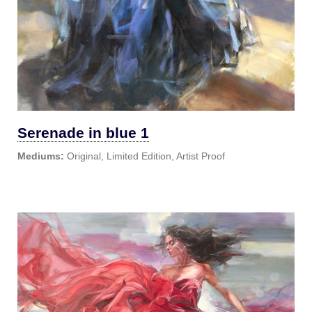
Serenade in blue 1
Mediums:
Original, Limited Edition, Artist Proof