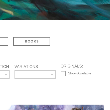
BOOKS
ORIGINALS:
TION
VARIATIONS
Show Available