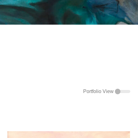
Portfolio View