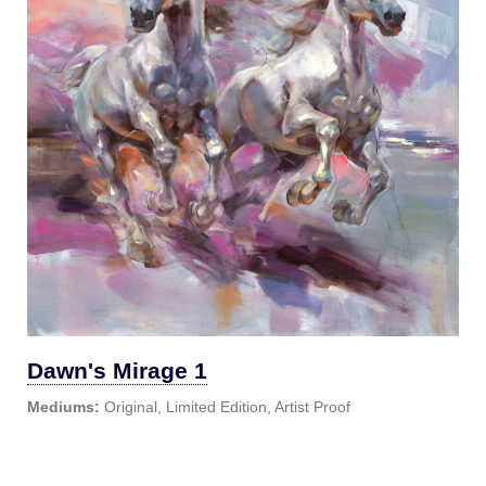
Dawn's Mirage 1
Mediums:
Original, Limited Edition, Artist Proof