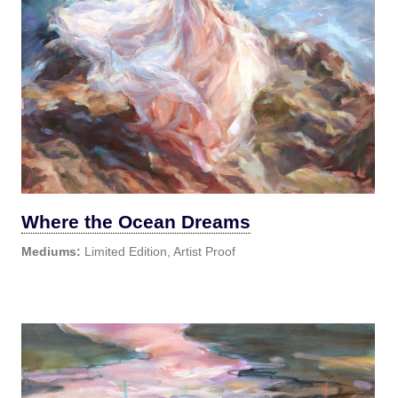
Where the Ocean Dreams
Mediums:
Limited Edition, Artist Proof