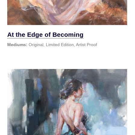
At the Edge of Becoming
Mediums:
Original, Limited Edition, Artist Proof