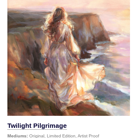
Twilight Pilgrimage
Mediums:
Original, Limited Edition, Artist Proof