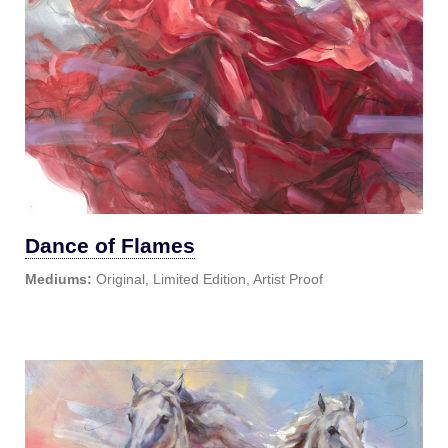
Dance of Flames
Mediums:
Original, Limited Edition, Artist Proof