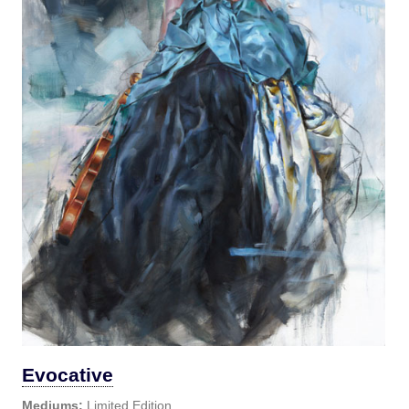
Evocative
Mediums:
Limited Edition