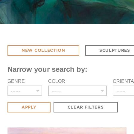
NEW COLLECTION
SCULPTURES
Narrow your search by:
GENRE
COLOR
ORIENTA
CLEAR FILTERS