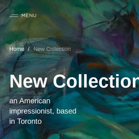
MENU
Home
New Collection
New Collectio
an American
impressionist, based
in Toronto