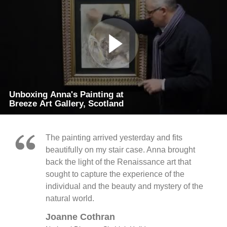
Unboxing Anna's Painting at
Breeze Art Gallery, Scotland
The painting arrived yesterday and fits
beautifully on my stair case. Anna brought
back the light of the Renaissance art that
sought to capture the experience of the
individual and the beauty and mystery of the
natural world.
Joanne Cothran