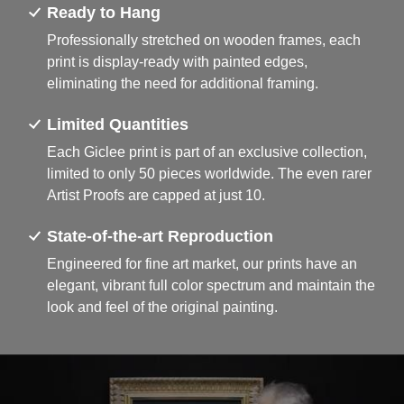
Ready to Hang
Professionally stretched on wooden frames, each
print is display-ready with painted edges,
eliminating the need for additional framing.
Limited Quantities
Each Giclee print is part of an exclusive collection,
limited to only 50 pieces worldwide. The even rarer
Artist Proofs are capped at just 10.
State-of-the-art Reproduction
Engineered for fine art market, our prints have an
elegant, vibrant full color spectrum and maintain the
look and feel of the original painting.