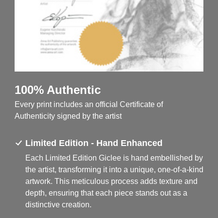
100% Authentic
Every print includes an official Certificate of
Authenticity signed by the artist
Limited Edition - Hand Enhanced
Each Limited Edition Giclee is hand embellished by
the artist, transforming it into a unique, one-of-a-kind
artwork. This meticulous process adds texture and
depth, ensuring that each piece stands out as a
distinctive creation.