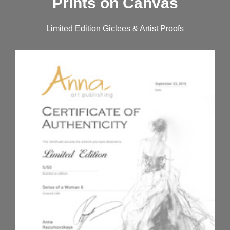
Prints on Canvas
Limited Edition Giclees & Artist Proofs