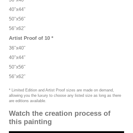
40"x44"
50"x56"
56"x62"
Artist Proof of 10 *
36"x40"
40"x44"
50"x56"
56"x62"
* Limited Edition and Artist Proof sizes are made on demand,
allowing you the luxury to choose any listed size as long as there
are editions available.
Watch the creation process of
this painting