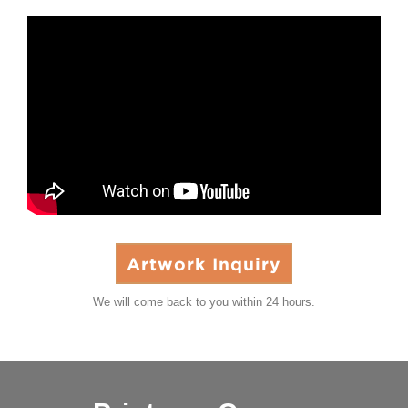
Artwork Inquiry
We will come back to you within 24 hours.