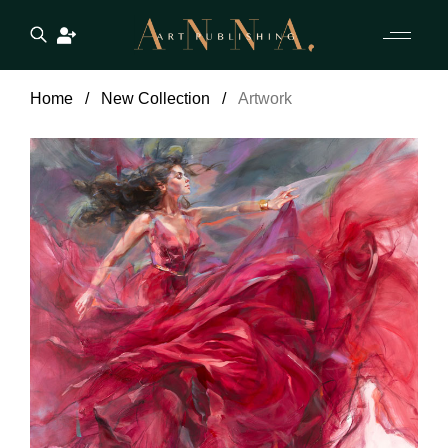
Home
New Collection
Artwork