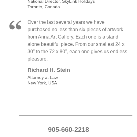
National Director, SkyLink Holidays
Toronto, Canada
Over the last several years we have
purchased no less than six pieces of artwork
from Anna Art Gallery. Each one is a stand
alone beautiful piece. From our smallest 24 x
30" to the 72 x 80", each one gives us endless
pleasure.
Richard H. Stein
Attorney at Law
New York, USA
905-660-2218