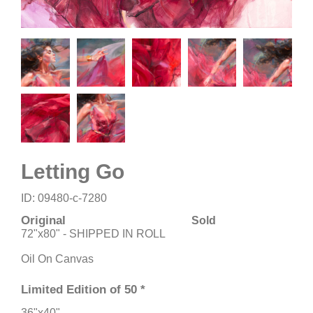
Letting Go
ID: 09480-c-7280
Original
Sold
72"x80" - SHIPPED IN ROLL
Oil On Canvas
Limited Edition of 50 *
36"x40"