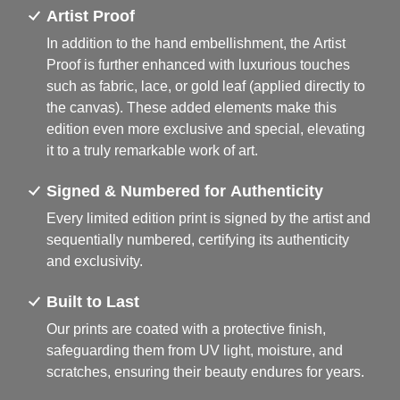
Artist Proof
In addition to the hand embellishment, the Artist
Proof is further enhanced with luxurious touches
such as fabric, lace, or gold leaf (applied directly to
the canvas). These added elements make this
edition even more exclusive and special, elevating
it to a truly remarkable work of art.
Signed & Numbered for Authenticity
Every limited edition print is signed by the artist and
sequentially numbered, certifying its authenticity
and exclusivity.
Built to Last
Our prints are coated with a protective finish,
safeguarding them from UV light, moisture, and
scratches, ensuring their beauty endures for years.