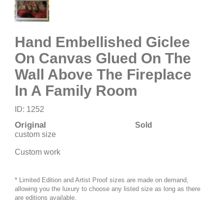
Hand Embellished Giclee
On Canvas Glued On The
Wall Above The Fireplace
In A Family Room
ID: 1252
Original
Sold
custom size
Custom work
* Limited Edition and Artist Proof sizes are made on demand,
allowing you the luxury to choose any listed size as long as there
are editions available.