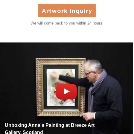
Artwork Inquiry
We will come back to you within 24 hours.
Unboxing Anna's Painting at Breeze Art
Gallery, Scotland