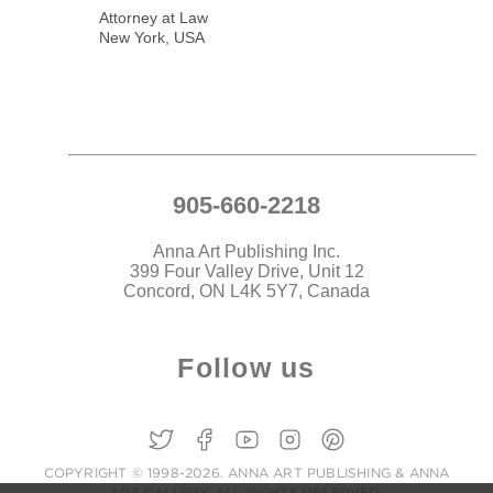
Attorney at Law
New York, USA
905-660-2218
Anna Art Publishing Inc.
399 Four Valley Drive, Unit 12
Concord, ON L4K 5Y7, Canada
Follow us
COPYRIGHT © 1998-2026. ANNA ART PUBLISHING & ANNA