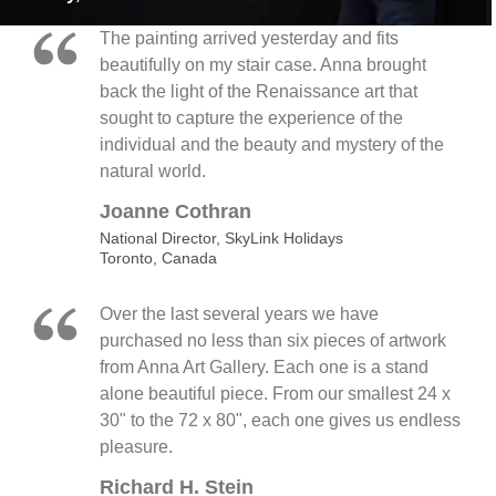
The painting arrived yesterday and fits
beautifully on my stair case. Anna brought
back the light of the Renaissance art that
sought to capture the experience of the
individual and the beauty and mystery of the
natural world.
Joanne Cothran
National Director, SkyLink Holidays
Toronto, Canada
Over the last several years we have
purchased no less than six pieces of artwork
from Anna Art Gallery. Each one is a stand
alone beautiful piece. From our smallest 24 x
30" to the 72 x 80", each one gives us endless
pleasure.
Richard H. Stein