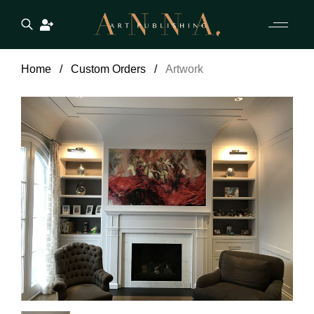
Home
Custom Orders
Artwork